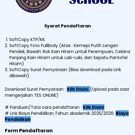
Syarat Pendaftaran
SoftCopy KTP/KK
SoftCopy Foto FullBody (Atas : Kemeja Putih Lengan
Pendek, Bawah: Rok Kain Hitam untuk Perempuan, Celana
Panjang Kain Hitam untuk Laki-Laki, dan Sepatu Pantofel
Hitam)
SoftCopy Surat Pernyataan (Bisa download pada Link
dibawah)
Download Surat Pernyataan :
Klik Disini
(Upload pada saat
mengerjakan TES ONLINE)
# Panduan/Tata cara pendaftaran :
Klik Disini
# Link Biaya Pendidikan Tahun akademik 2025/2026:
Biaya
Pendidikan
Form Pendaftaran