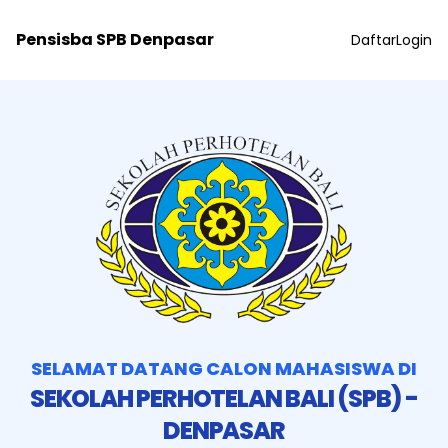
Pensisba SPB Denpasar
Daftar
Login
SELAMAT DATANG CALON MAHASISWA DI
SEKOLAH PERHOTELAN BALI (SPB) -
DENPASAR