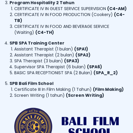
Program Hospitality 2 Tahun
CERTIFICATE IV IN GUEST SERVICE SUPERVISION
(
C4-AM
)
CERTIFICATE IV IN FOOD PRODUCTION (Cookery)
(
C4-
TB
)
CERTIFICATE IV IN FOOD AND BEVERAGE SERVICE
(Waiting)
(
C4-TH
)
SPB SPA Training Center
Assistant Therapist (1 bulan)
(
SPA1
)
Assistant Therapist (2 bulan)
(
SPA2
)
SPA Therapist (3 bulan)
(
SPA3
)
Supervisor SPA Therapist (6 bulan)
(
SPA6
)
BASIC SPA RECEPTIONIST SPA (2 Bulan)
(
SPA_R_2
)
SPB Bali Film School
Certificate III In Film Making (1 Tahun)
(
Film Making
)
Screen Writing (1 tahun)
(
Screen Writing
)