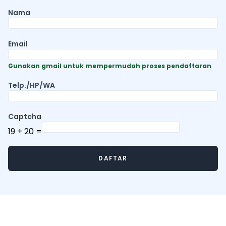
Nama
Email
Gunakan gmail untuk mempermudah proses pendaftaran
Telp./HP/WA
Captcha
19
+
20
=
DAFTAR