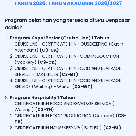
TAHUN
2026
, TAHUN AKADEMIK
2026/2027
Program pelatihan yang tersedia di SPB Denpasar
adalah:
Program Kapal Pesiar (Cruise Line) 1 Tahun
CRUISE LINE - CERTIFICATE III IN HOUSEKEEPING (Cabin
Attendant)
(
C3-CA
)
CRUISE LINE - CERTIFICATE III IN FOOD PRODUCTION
(Cookery)
(
C3-CK
)
CRUISE LINE - CERTIFICATE III IN FOOD AND BEVERAGE
SERVICE - BARTENDER
(
C3-BT
)
CRUISE LINE - CERTIFICATE III IN FOOD AND BEVERAGE
SERVICE (Waiting) - Waiter
(
C3-WT
)
Program Hospitality 1 Tahun
CERTIFICATE III IN FOOD AND BEVERAGE SERVICE (
Waiting )
(
C3-TH
)
CERTIFICATE III IN FOOD PRODUCTION (Cookery)
(
C3-
TB
)
CERTIFICATE III IN HOUSEKEEPING ( BUTLER )
(
C3-BL
)